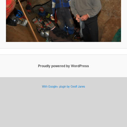
Proudly powered by WordPress
With Google+ plugin by Geoff Janes