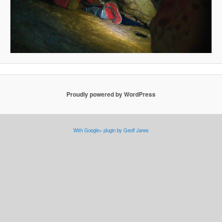
Proudly powered by WordPress
With Google+ plugin by Geoff Janes