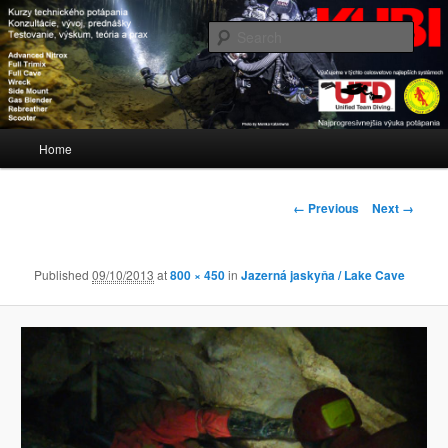
Blog www.kubi.sk
Sear
KUBI
Main
Home
Skip
menu
to
Image
← Previous
Next →
navigation
primary
Published
09/10/2013
at
800 × 450
in
Jazerná jaskyňa / Lake Cave
content